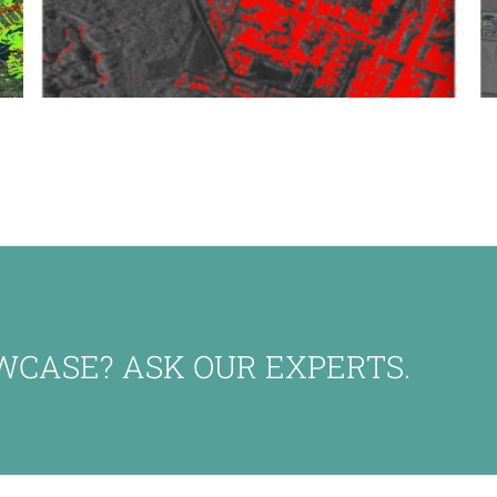
WCASE? ASK OUR EXPERTS.