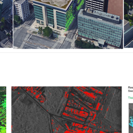
CO2 capture and geological storage
facilities
Oil and Gas