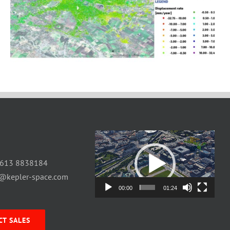
Video
Player
 613 8838184
o@kepler-space.com
00:00
01:24
CT SALES