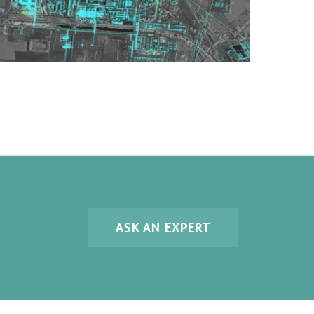
ASK AN EXPERT