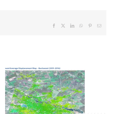
Facebook
X
LinkedIn
WhatsApp
Pinterest
Email
Ground displacement map of Bucharest