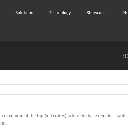
Solutions
Technology
Showcases
N
3D
 a maximum at the top (red colors), while the base remains stable 
rth.