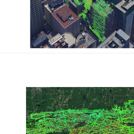
Large Areas monitoring
Large scale monitoring