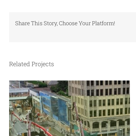
Share This Story, Choose Your Platform!
Subsidence from underground
excavation
Related Projects