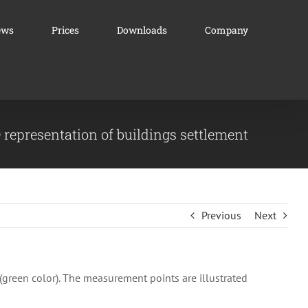
ews
Prices
Downloads
Company
 representation of buildings settlement
Previous
Next
(green color). The measurement points are illustrated