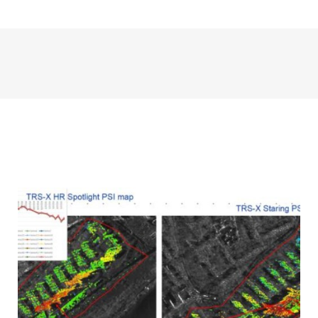
Infrastructure displacement in
sedimentary areas