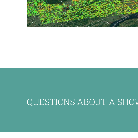
QUESTIONS ABOUT A SHO