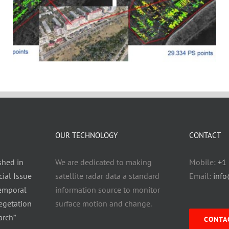
OUR TECHNOLOGY
CONTACT
shed in
We are dedicated to making
Mobile:
+1
ial Issue
satellite radar data a standard
Email:
inf
Temporal
information source to monitor
egetation
surface motion and change.
arch”
CONTA