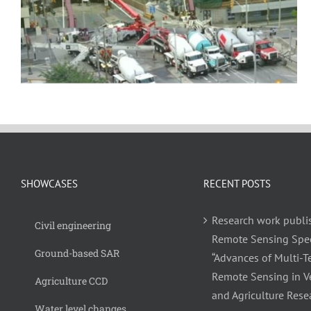
SHOWCASES
RECENT POSTS
Research work publi
Civil engineering
Remote Sensing Spec
Ground-based SAR
“Advances of Multi-
Remote Sensing in V
Agriculture CCD
and Agriculture Rese
Water level changes