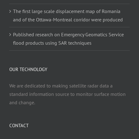
The first large scale displacement map of Romania
and of the Ottawa-Montreal corridor were produced
Published research on Emergency Geomatics Service
flood products using SAR techniques
OUR TECHNOLOGY
We are dedicated to making satellite radar data a
standard information source to monitor surface motion
and change.
CONTACT