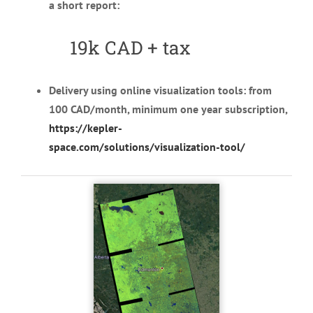
a short report:
19k CAD
+ tax
Delivery using online visualization tools: from
100 CAD/month, minimum one year subscription,
https://kepler-
space.com/solutions/visualization-tool/