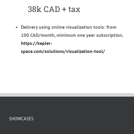
38k CAD + tax
Delivery using online visualization tools: from
100 CAD/month, minimum one year subscription,
https://kepler-
space.com/solutions/visualization-tool/
SHOWCASES