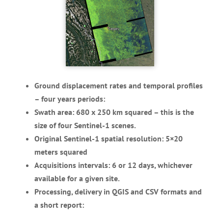
Ground displacement rates and temporal profiles
– four years periods:
Swath area: 680 x 250 km squared – this is the
size of four Sentinel-1 scenes.
Original Sentinel-1 spatial resolution: 5×20
meters squared
Acquisitions intervals: 6 or 12 days, whichever
available for a given site.
Processing, delivery in QGIS and CSV formats and
a short report: