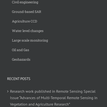
Civil engineering
Ground-based SAR
Agriculture CCD
Water level changes
Large scale monitoring
Oil and Gas
Geohazards
RECENT POSTS
Research work published in Remote Sensing Special
Issue “Advances of Multi-Temporal Remote Sensing in
Vegetation and Agriculture Research”