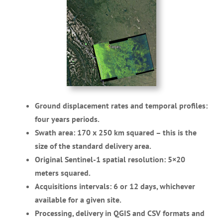
Ground displacement rates and temporal profiles:
four years periods.
Swath area: 170 x 250 km squared – this is the
size of the standard delivery area.
Original Sentinel-1 spatial resolution: 5×20
meters squared.
Acquisitions intervals: 6 or 12 days, whichever
available for a given site.
Processing, delivery in QGIS and CSV formats and