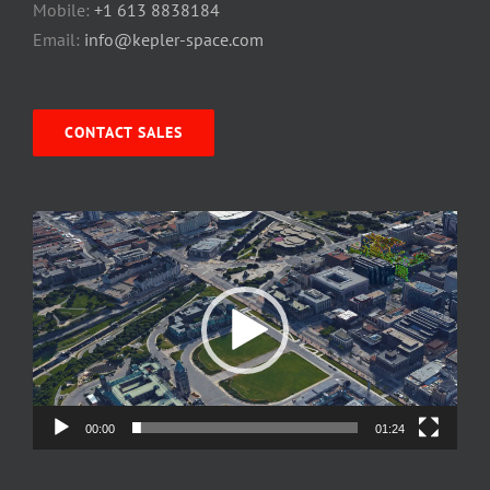
Mobile:
+1 613 8838184
Email:
info@kepler-space.com
CONTACT SALES
Video
Player
00:00
01:24