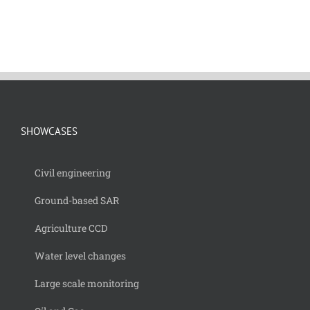
SHOWCASES
Civil engineering
Ground-based SAR
Agriculture CCD
Water level changes
Large scale monitoring