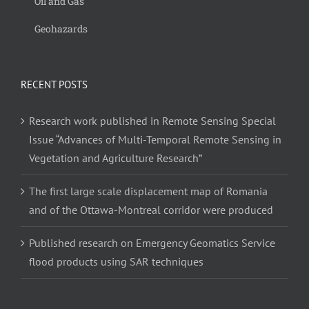
Oil and Gas
Geohazards
RECENT POSTS
Research work published in Remote Sensing Special
Issue “Advances of Multi-Temporal Remote Sensing in
Vegetation and Agriculture Research”
The first large scale displacement map of Romania
and of the Ottawa-Montreal corridor were produced
Published research on Emergency Geomatics Service
flood products using SAR techniques