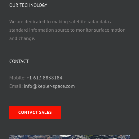
OUR TECHNOLOGY
We are dedicated to making satellite radar data a
standard information source to monitor surface motion
and change.
CONTACT
Mobile:
+1 613 8838184
Email:
info@kepler-space.com
CONTACT SALES
Video