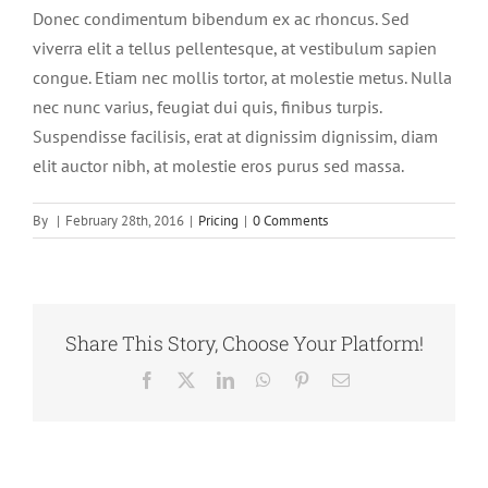
Donec condimentum bibendum ex ac rhoncus. Sed
viverra elit a tellus pellentesque, at vestibulum sapien
congue. Etiam nec mollis tortor, at molestie metus. Nulla
nec nunc varius, feugiat dui quis, finibus turpis.
Suspendisse facilisis, erat at dignissim dignissim, diam
elit auctor nibh, at molestie eros purus sed massa.
By
|
February 28th, 2016
|
Pricing
|
0 Comments
Share This Story, Choose Your Platform!
Facebook
X
LinkedIn
WhatsApp
Pinterest
Email