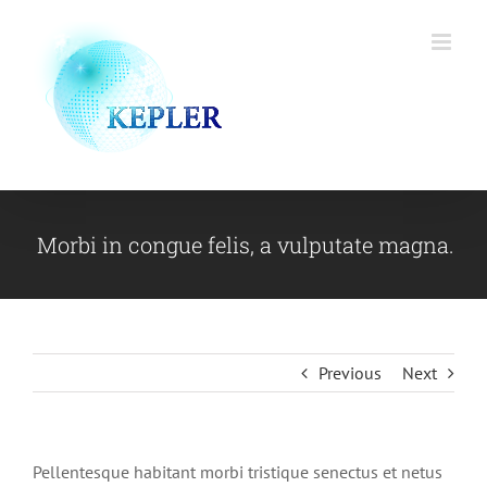
Skip
to
content
Morbi in congue felis, a vulputate magna.
Previous
Next
Pellentesque habitant morbi tristique senectus et netus