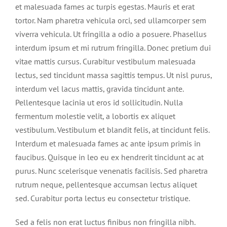
et malesuada fames ac turpis egestas. Mauris et erat
tortor. Nam pharetra vehicula orci, sed ullamcorper sem
viverra vehicula. Ut fringilla a odio a posuere. Phasellus
interdum ipsum et mi rutrum fringilla. Donec pretium dui
vitae mattis cursus. Curabitur vestibulum malesuada
lectus, sed tincidunt massa sagittis tempus. Ut nisl purus,
interdum vel lacus mattis, gravida tincidunt ante.
Pellentesque lacinia ut eros id sollicitudin. Nulla
fermentum molestie velit, a lobortis ex aliquet
vestibulum. Vestibulum et blandit felis, at tincidunt felis.
Interdum et malesuada fames ac ante ipsum primis in
faucibus. Quisque in leo eu ex hendrerit tincidunt ac at
purus. Nunc scelerisque venenatis facilisis. Sed pharetra
rutrum neque, pellentesque accumsan lectus aliquet
sed. Curabitur porta lectus eu consectetur tristique.
Sed a felis non erat luctus finibus non fringilla nibh.